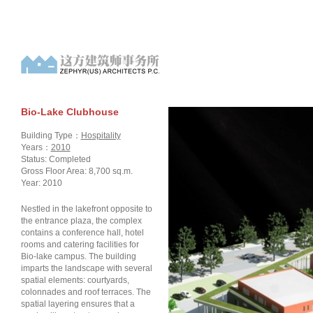
Bio-Lake Clubhouse
Building Type：
Hospitality
Years：
2010
Status: Completed
Gross Floor Area: 8,700 sq.m.
Year: 2010
Nestled in the lakefront opposite to
the entrance plaza, the complex
contains a conference hall, hotel
rooms and catering facilities for
Bio-lake campus. The building
imparts the landscape with several
spatial elements: courtyards,
colonnades and roof terraces. The
spatial layering ensures that a