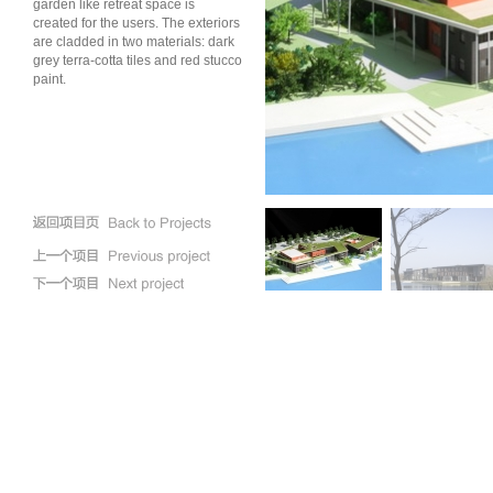
garden like retreat space is
created for the users. The exteriors
are cladded in two materials: dark
grey terra-cotta tiles and red stucco
paint.